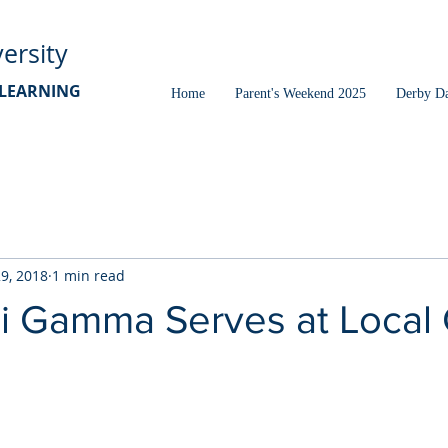
ersity
D LEARNING
Home
Parent's Weekend 2025
Derby D
29, 2018
1 min read
i Gamma Serves at Local