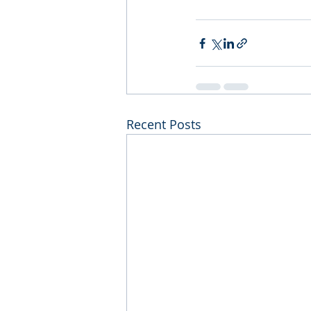
Recent Posts