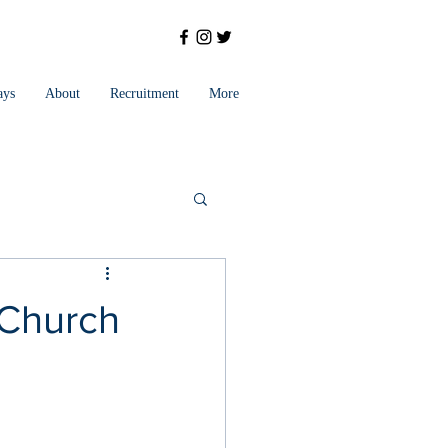
ays
About
Recruitment
More
 Church