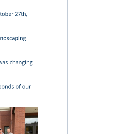
tober 27th, 
andscaping 
was changing 
bonds of our 