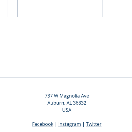
Gamma Sigma Initiation - Fall
Gamm
2019
Sigma
Reins
737 W Magnolia Ave
Auburn, AL 36832
USA
Facebook
|
Instagram
|
Twitter