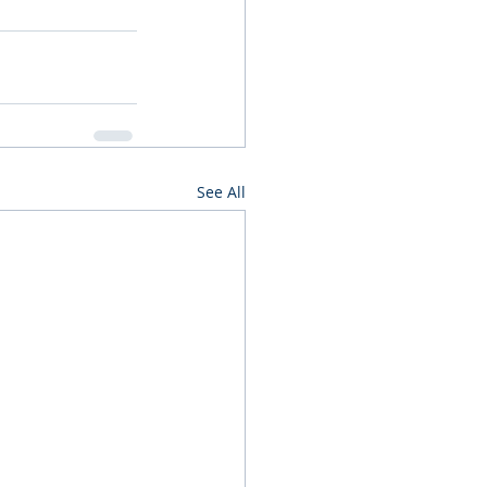
See All