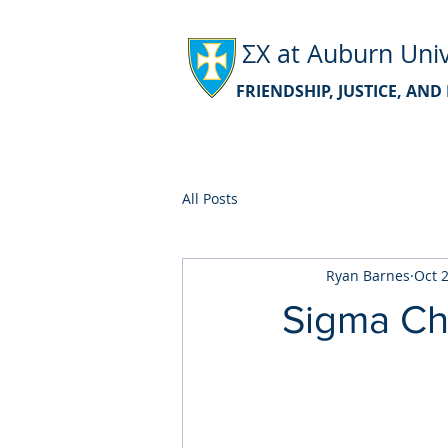
ΣΧ at Auburn Univ
FRIENDSHIP, JUSTICE, AN
All Posts
Ryan Barnes
Oct 
Sigma Ch