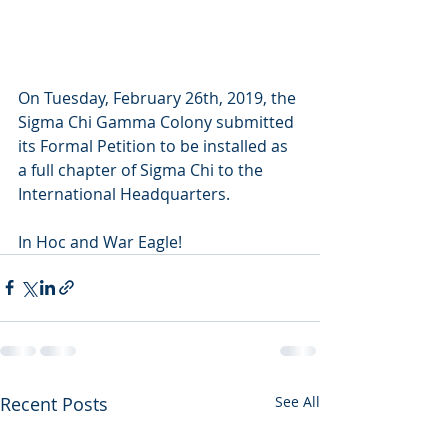
On Tuesday, February 26th, 2019, the 
Sigma Chi Gamma Colony submitted 
its Formal Petition to be installed as 
a full chapter of Sigma Chi to the 
International Headquarters.
In Hoc and War Eagle!
Recent Posts
See All