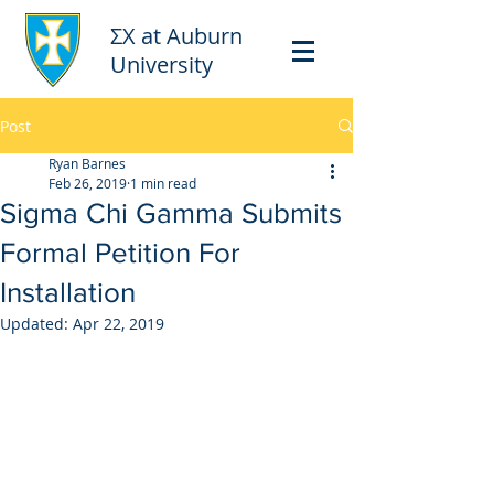
ΣΧ at Auburn
University
Post
Ryan Barnes
Feb 26, 2019
1 min read
Sigma Chi Gamma Submits
Formal Petition For
Installation
Updated:
Apr 22, 2019