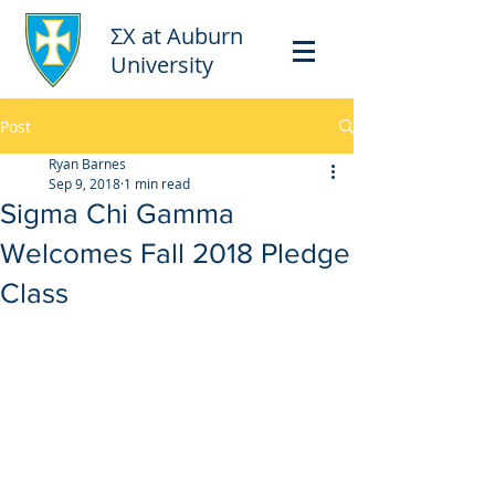
ΣΧ at Auburn
University
Post
Ryan Barnes
Sep 9, 2018
1 min read
Sigma Chi Gamma
Welcomes Fall 2018 Pledge
Class