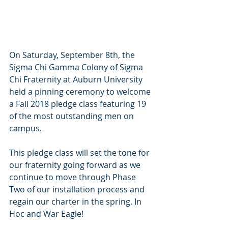
On Saturday, September 8th, the 
Sigma Chi Gamma Colony of Sigma 
Chi Fraternity at Auburn University 
held a pinning ceremony to welcome 
a Fall 2018 pledge class featuring 19 
of the most outstanding men on 
campus.
This pledge class will set the tone for 
our fraternity going forward as we 
continue to move through Phase 
Two of our installation process and 
regain our charter in the spring. In 
Hoc and War Eagle! 