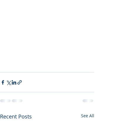
Recent Posts
See All